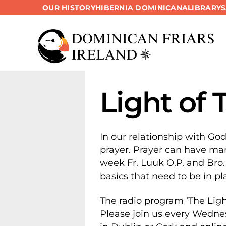
OUR HISTORY
HIBERNIA DOMINICANA
LIBRARY
Skip
to
content
Light of 
In our relationship with Go
prayer. Prayer can have man
week Fr. Luuk O.P. and Bro.
basics that need to be in pla
The radio program ‘The Ligh
Please join us every Wedne