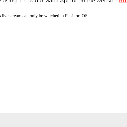
e using the Radio Maria App or on the website:
ht