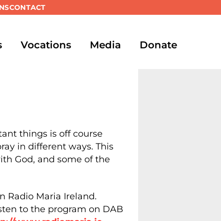
NS
CONTACT
s
Vocations
Media
Donate
ant things is off course
ay in different ways. This
with God, and some of the
n Radio Maria Ireland.
isten to the program on DAB