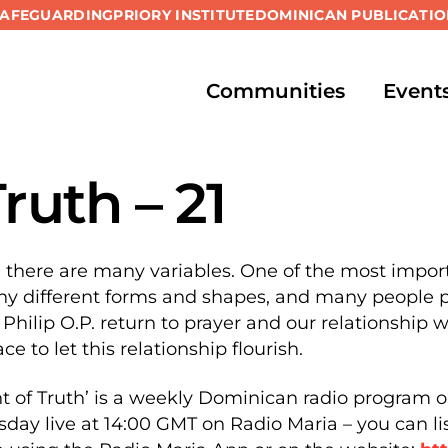
SAFEGUARDING
PRIORY INSTITUTE
DOMINICAN PUBLICATIO
Communities
Event
Truth – 21
d there are many variables. One of the most import
y different forms and shapes, and many people pr
 Philip O.P. return to prayer and our relationship 
ce to let this relationship flourish.
t of Truth’ is a weekly Dominican radio program o
sday live at 14:00 GMT on Radio Maria – you can l