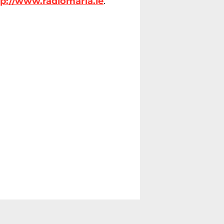
tp://www.radiomaria.ie
.