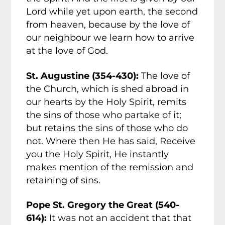
Lord while yet upon earth, the second
from heaven, because by the love of
our neighbour we learn how to arrive
at the love of God.
St. Augustine (354-430):
The love of
the Church, which is shed abroad in
our hearts by the Holy Spirit, remits
the sins of those who partake of it;
but retains the sins of those who do
not. Where then He has said, Receive
you the Holy Spirit, He instantly
makes mention of the remission and
retaining of sins.
Pope St. Gregory the Great (540-
614):
It was not an accident that that