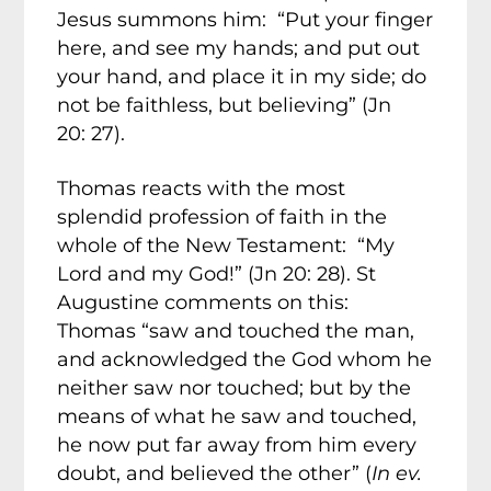
Jesus summons him: “Put your finger
here, and see my hands; and put out
your hand, and place it in my side; do
not be faithless, but believing” (Jn
20: 27).
Thomas reacts with the most
splendid profession of faith in the
whole of the New Testament: “My
Lord and my God!” (Jn 20: 28). St
Augustine comments on this:
Thomas “saw and touched the man,
and acknowledged the God whom he
neither saw nor touched; but by the
means of what he saw and touched,
he now put far away from him every
doubt, and believed the other” (
In ev.