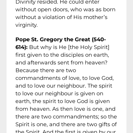
Divinity resided. He could enter
without open doors, who was as born
without a violation of His mother’s
virginity.
Pope St. Gregory the Great (540-
614):
But why is He [the Holy Spirit]
first given to the disciples on earth,
and afterwards sent from heaven?
Because there are two
commandments of love, to love God,
and to love our neighbour. The spirit
to love our neighbour is given on
earth, the spirit to love God is given
from heaven. As then love is one, and
there are two commandments; so the
Spirit is one, and there are two gifts of
the Spirit. And the first is given by our