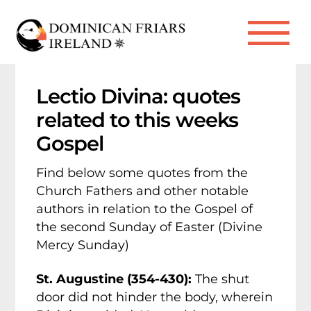
Skip
to
Me
content
Lectio Divina: quotes
related to this weeks
Gospel
Find below some quotes from the
Church Fathers and other notable
authors in relation to the Gospel of
the second Sunday of Easter (Divine
Mercy Sunday)
St. Augustine (354-430):
The shut
door did not hinder the body, wherein