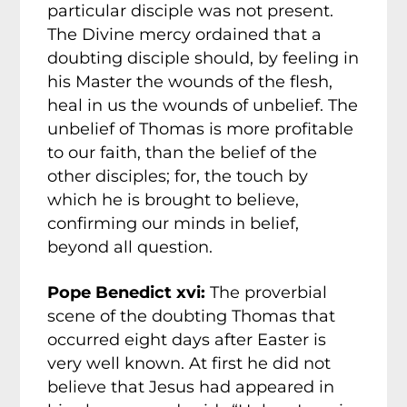
particular disciple was not present.
The Divine mercy ordained that a
doubting disciple should, by feeling in
his Master the wounds of the flesh,
heal in us the wounds of unbelief. The
unbelief of Thomas is more profitable
to our faith, than the belief of the
other disciples; for, the touch by
which he is brought to believe,
confirming our minds in belief,
beyond all question.
Pope Benedict xvi:
The proverbial
scene of the doubting Thomas that
occurred eight days after Easter is
very well known. At first he did not
believe that Jesus had appeared in