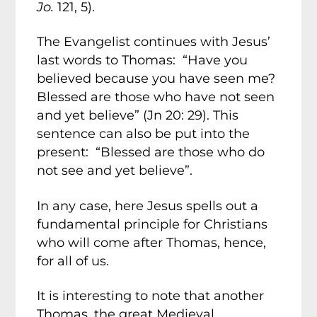
Jo.
121, 5).
The Evangelist continues with Jesus’
last words to Thomas: “Have you
believed because you have seen me?
Blessed are those who have not seen
and yet believe” (Jn 20: 29). This
sentence can also be put into the
present: “Blessed are those who do
not see and yet believe”.
In any case, here Jesus spells out a
fundamental principle for Christians
who will come after Thomas, hence,
for all of us.
It is interesting to note that another
Thomas, the great Medieval