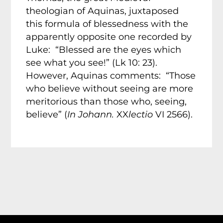
theologian of Aquinas, juxtaposed
this formula of blessedness with the
apparently opposite one recorded by
Luke: “Blessed are the eyes which
see what you see!” (Lk 10: 23).
However, Aquinas comments: “Those
who believe without seeing are more
meritorious than those who, seeing,
believe” (
In Johann.
XX
lectio
VI 2566).