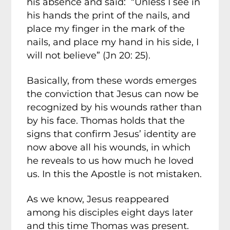
his absence and said: “Unless I see in
his hands the print of the nails, and
place my finger in the mark of the
nails, and place my hand in his side, I
will not believe” (Jn 20: 25).
Basically, from these words emerges
the conviction that Jesus can now be
recognized by his wounds rather than
by his face. Thomas holds that the
signs that confirm Jesus’ identity are
now above all his wounds, in which
he reveals to us how much he loved
us. In this the Apostle is not mistaken.
As we know, Jesus reappeared
among his disciples eight days later
and this time Thomas was present.