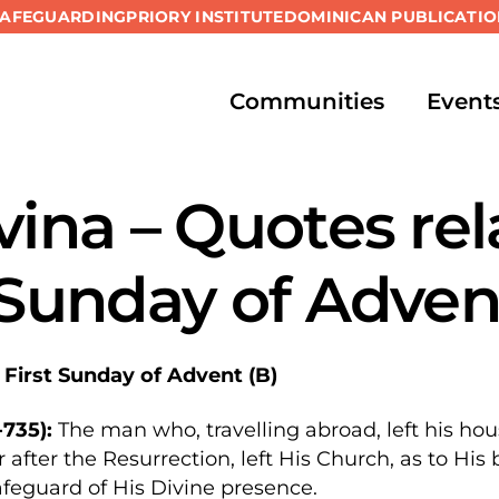
SAFEGUARDING
PRIORY INSTITUTE
DOMINICAN PUBLICATIO
Communities
Event
vina – Quotes rel
 Sunday of Adven
 First Sunday of Advent (B)
735):
The man who, travelling abroad, left his hou
 after the Resurrection, left His Church, as to His
afeguard of His Divine presence.