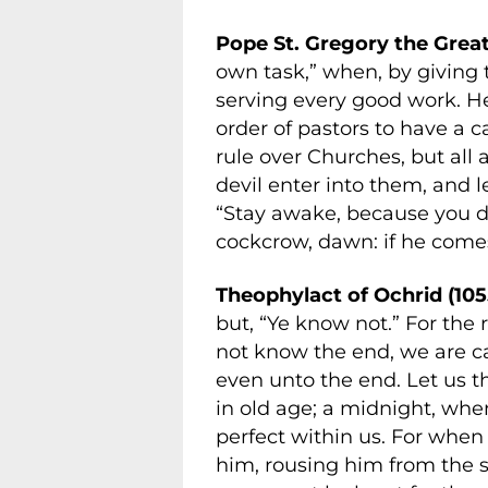
Pope St. Gregory the Great
own task,” when, by giving 
serving every good work. 
order of pastors to have a 
rule over Churches, but all 
devil enter into them, and 
“Stay awake, because you d
cockcrow, dawn: if he comes
Theophylact of Ochrid (105
but, “Ye know not.” For the 
not know the end, we are c
even unto the end. Let us t
in old age; a midnight, whe
perfect within us. For when 
him, rousing him from the s