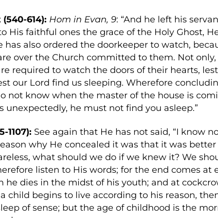
 (540-614):
Hom in Evan, 9
: “And he left his serva
to His faithful ones the grace of the Holy Ghost, 
He has also ordered the doorkeeper to watch, be
care over the Church committed to them. Not only
are required to watch the doors of their hearts, les
lest our Lord find us sleeping. Wherefore concludi
o not know when the master of the house is comi
 unexpectedly, he must not find you asleep.”
5-1107):
See again that He has not said, “I know no
reason why He concealed it was that it was better f
areless, what should we do if we knew it? We sh
herefore listen to His words; for the end comes a
n he dies in the midst of his youth; and at cockcr
a child begins to live according to his reason, the
leep of sense; but the age of childhood is the m