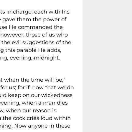
nts in charge, each with his
He gave them the power of
cause He commanded the
, however, those of us who
t the evil suggestions of the
ng this parable He adds,
ng, evening, midnight,
t when the time will be,”
or us; for if, now that we do
ould keep on our wickedness
t evening, when a man dies
ow, when our reason is
n the cock cries loud within
orning. Now anyone in these