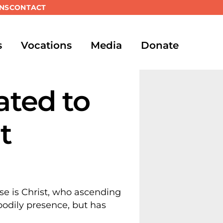
NS
CONTACT
s
Vocations
Media
Donate
ated to
t
se is Christ, who ascending
 bodily presence, but has