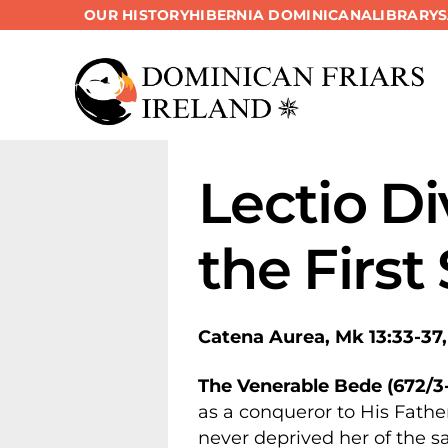
OUR HISTORY
HIBERNIA DOMINICANA
LIBRARY
Skip
to
content
Lectio Di
the First
Catena Aurea, Mk 13:33-37,
The Venerable Bede (672/3-
as a conqueror to His Father
never deprived her of the s