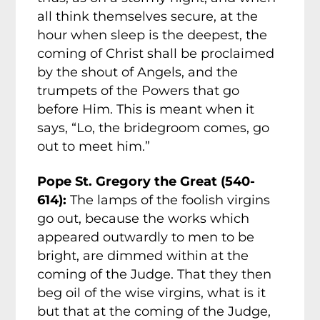
all think themselves secure, at the
hour when sleep is the deepest, the
coming of Christ shall be proclaimed
by the shout of Angels, and the
trumpets of the Powers that go
before Him. This is meant when it
says, “Lo, the bridegroom comes, go
out to meet him.”
Pope St. Gregory the Great (540-
614):
The lamps of the foolish virgins
go out, because the works which
appeared outwardly to men to be
bright, are dimmed within at the
coming of the Judge. That they then
beg oil of the wise virgins, what is it
but that at the coming of the Judge,