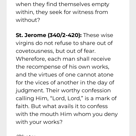
when they find themselves empty
within, they seek for witness from
without?
St. Jerome (340/2-420):
These wise
virgins do not refuse to share out of
covetousness, but out of fear.
Wherefore, each man shall receive
the recompense of his own works,
and the virtues of one cannot atone
for the vices of another in the day of
judgment.
Their worthy confession
calling Him, “Lord, Lord,” is a mark of
faith. But what avails it to confess
with the mouth Him whom you deny
with your works?