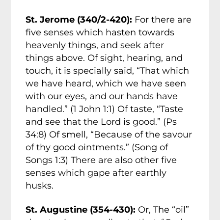
St. Jerome (340/2-420):
For there are
five senses which hasten towards
heavenly things, and seek after
things above. Of sight, hearing, and
touch, it is specially said, “That which
we have heard, which we have seen
with our eyes, and our hands have
handled.” (1 John 1:1) Of taste, “Taste
and see that the Lord is good.” (Ps
34:8) Of smell, “Because of the savour
of thy good ointments.” (Song of
Songs 1:3) There are also other five
senses which gape after earthly
husks.
St. Augustine (354-430):
Or, The “oil”