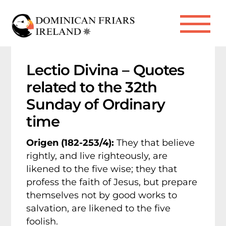
Skip
to
Me
content
Lectio Divina – Quotes
related to the 32th
Sunday of Ordinary
time
Origen (182-253/4):
They that believe
rightly, and live righteously, are
likened to the five wise; they that
profess the faith of Jesus, but prepare
themselves not by good works to
salvation, are likened to the five
foolish.