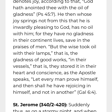
denotes joy, according to that, “God
hath anointed thee with the oil of
gladness” (Ps 45:7). He then whose
joy springs not from this that he is
inwardly pleasing to God, has no oil
with him; for they have no gladness
in their continent lives, save in the
praises of men. “But the wise took oil
with their lamps,” that is, the
gladness of good works, “in their
vessels,” that is, they stored it in their
heart and conscience, as the Apostle
speaks, “Let every man prove himself,
and then shall he have rejoicing in
himself, and not in another” (Gal 6:4).
St. Jerome (340/2-420):
Suddenly
thus, as on a stormy night, and when