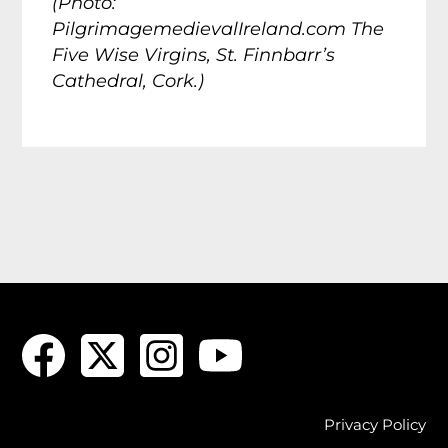
(Photo:
PilgrimagemedievalIreland.com The
Five Wise Virgins, St. Finnbarr’s
Cathedral, Cork.)
Privacy Policy