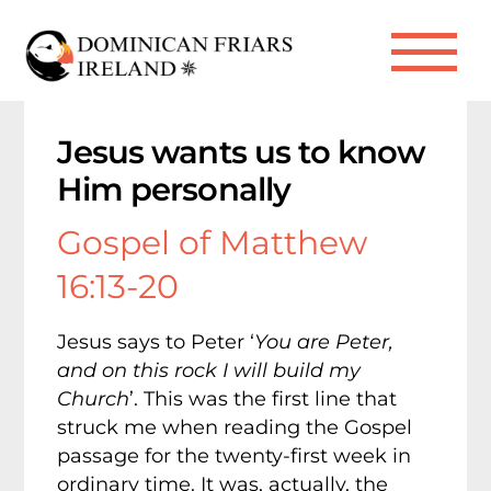
Skip
to
Me
content
Jesus wants us to know
Him personally
Gospel of Matthew
16:13-20
Jesus says to Peter ‘
You are Peter,
and on this rock I will build my
Church
’. This was the first line that
struck me when reading the Gospel
passage for the twenty-first week in
ordinary time. It was, actually, the