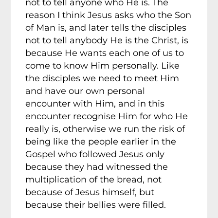
not to tell anyone who He is. The
reason I think Jesus asks who the Son
of Man is, and later tells the disciples
not to tell anybody He is the Christ, is
because He wants each one of us to
come to know Him personally. Like
the disciples we need to meet Him
and have our own personal
encounter with Him, and in this
encounter recognise Him for who He
really is, otherwise we run the risk of
being like the people earlier in the
Gospel who followed Jesus only
because they had witnessed the
multiplication of the bread, not
because of Jesus himself, but
because their bellies were filled.