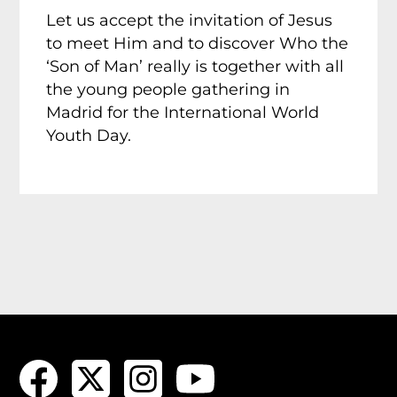
Let us accept the invitation of Jesus
to meet Him and to discover Who the
‘Son of Man’ really is together with all
the young people gathering in
Madrid for the International World
Youth Day.