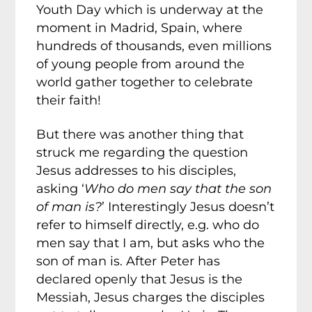
Youth Day which is underway at the
moment in Madrid, Spain, where
hundreds of thousands, even millions
of young people from around the
world gather together to celebrate
their faith!
But there was another thing that
struck me regarding the question
Jesus addresses to his disciples,
asking ‘
Who do men say that the son
of man is?
’ Interestingly Jesus doesn’t
refer to himself directly, e.g. who do
men say that I am, but asks who the
son of man is. After Peter has
declared openly that Jesus is the
Messiah, Jesus charges the disciples