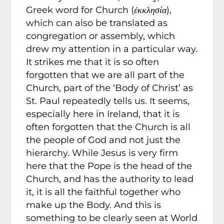
Greek word for Church (
ἐκκλησία
),
which can also be translated as
congregation or assembly, which
drew my attention in a particular way.
It strikes me that it is so often
forgotten that we are all part of the
Church, part of the ‘Body of Christ’ as
St. Paul repeatedly tells us. It seems,
especially here in Ireland, that it is
often forgotten that the Church is all
the people of God and not just the
hierarchy. While Jesus is very firm
here that the Pope is the head of the
Church, and has the authority to lead
it, it is all the faithful together who
make up the Body. And this is
something to be clearly seen at World