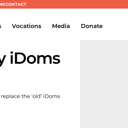
NS
CONTACT
s
Vocations
Media
Donate
y iDoms
 replace the ‘old’ iDoms