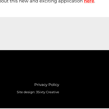
about this new and exciting application
here
.
Privacy Policy
Site design:
3Sixty Creative