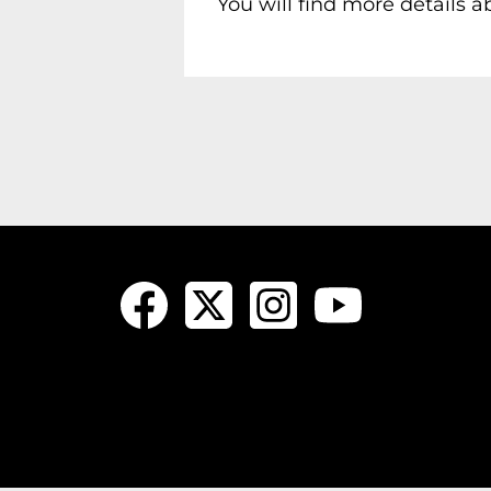
You will find more details 