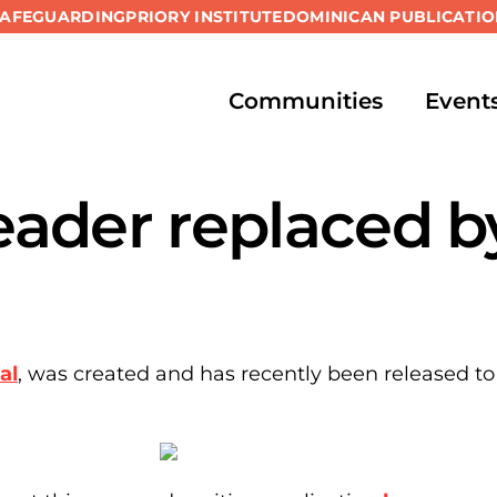
SAFEGUARDING
PRIORY INSTITUTE
DOMINICAN PUBLICATIO
Communities
Event
ader replaced b
al
, was created and has recently been released to