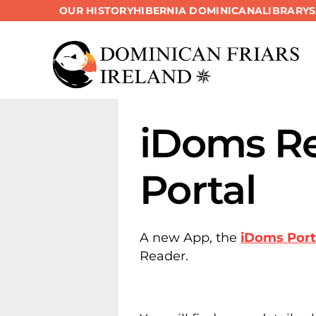
OUR HISTORY
HIBERNIA DOMINICANA
LIBRARY
Skip
to
content
iDoms Re
Portal
A new App, the
iDoms Port
Reader.