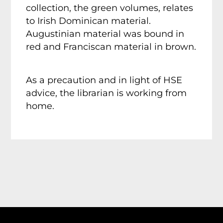
collection, the green volumes, relates
to Irish Dominican material.
Augustinian material was bound in
red and Franciscan material in brown.
As a precaution and in light of HSE
advice, the librarian is working from
home.