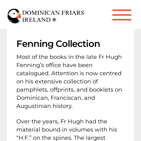
Skip
to
Me
content
Fenning Collection
Most of the books in the late Fr Hugh
Fenning’s office have been
catalogued. Attention is now centred
on his extensive collection of
pamphlets, offprints, and booklets on
Dominican, Franciscan, and
Augustinian history.
Over the years, Fr Hugh had the
material bound in volumes with his
“H.F.” on the spines. The largest