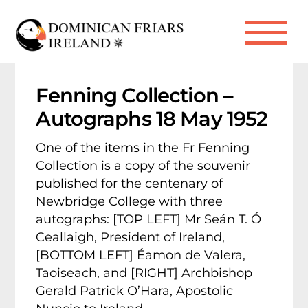
Skip
to
Me
content
Fenning Collection –
Autographs 18 May 1952
One of the items in the Fr Fenning
Collection is a copy of the souvenir
published for the centenary of
Newbridge College with three
autographs: [TOP LEFT] Mr Seán T. Ó
Ceallaigh, President of Ireland,
[BOTTOM LEFT] Éamon de Valera,
Taoiseach, and [RIGHT] Archbishop
Gerald Patrick O’Hara, Apostolic