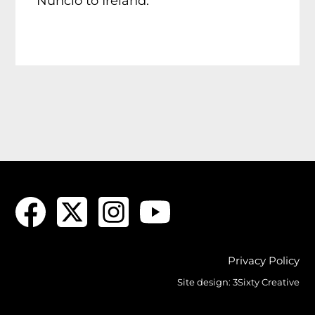
Nuncio to Ireland.
Privacy Policy
Site design:
3Sixty Creative