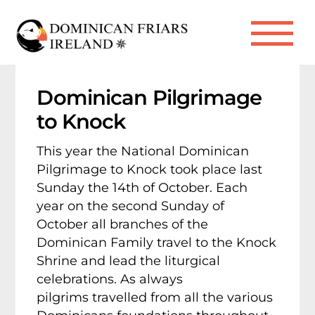
Skip
to
Me
content
Dominican Pilgrimage
to Knock
This year the National Dominican
Pilgrimage to Knock took place last
Sunday the 14th of October.
Each
year on the second Sunday of
October all branches of the
Dominican Family travel to the Knock
Shrine and lead the liturgical
celebrations. As always
pilgrims travelled from all the various