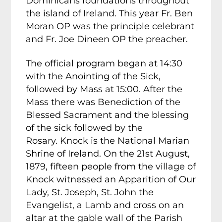
Dominicans foundations throughout
the island of Ireland. This year Fr. Ben
Moran OP was the principle celebrant
and Fr. Joe Dineen OP the preacher.
The official program began at 14:30
with the Anointing of the Sick,
followed by Mass at 15:00. After the
Mass there was Benediction of the
Blessed Sacrament and the blessing
of the sick followed by the
Rosary. Knock is the National Marian
Shrine of Ireland. On the 21st August,
1879, fifteen people from the village of
Knock witnessed an Apparition of Our
Lady, St. Joseph, St. John the
Evangelist, a Lamb and cross on an
altar at the gable wall of the Parish