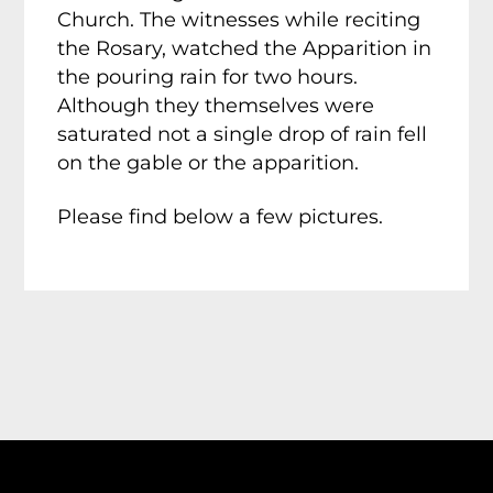
Church. The witnesses while reciting
the Rosary, watched the Apparition in
the pouring rain for two hours.
Although they themselves were
saturated not a single drop of rain fell
on the gable or the apparition.
Please find below a few pictures.