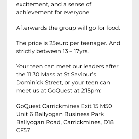
excitement, and a sense of
achievement for everyone.
Afterwards the group will go for food.
The price is 25euro per teenager. And
strictly between 13 – 17yrs.
Your teen can meet our leaders after
the 11:30 Mass at St Saviour’s
Dominick Street, or your teen can
meet us at GoQuest at 2:15pm:
GoQuest Carrickmines Exit 15 M50
Unit 6 Ballyogan Business Park
Ballyogan Road, Carrickmines, D18
CF57