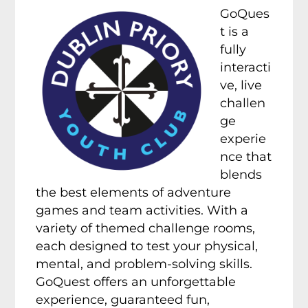
GoQues
t is a
fully
interacti
ve, live
challen
ge
experie
nce that
blends
the best elements of adventure
games and team activities. With a
variety of themed challenge rooms,
each designed to test your physical,
mental, and problem-solving skills.
GoQuest offers an unforgettable
experience, guaranteed fun,