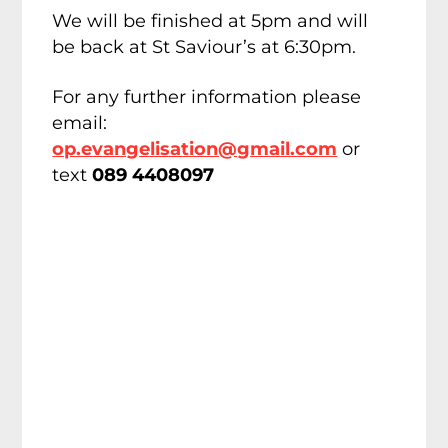
We will be finished at 5pm and will
be back at St Saviour’s at 6:30pm.
For any further information please
email:
op.evangelisation@gmail.com
or
text
089 4408097