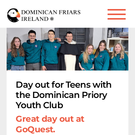
Skip
to
Me
content
Day out for Teens with
the Dominican Priory
Youth Club
Great day out at
GoQuest.