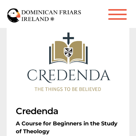
Skip
to
Me
content
Credenda
A Course for Beginners in the Study
of Theology