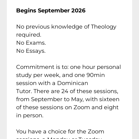
Begins September 2026
No previous knowledge of Theology
required.
No Exams.
No Essays.
Commitment is to: one hour personal
study per week, and one 90min
session with a Dominican
Tutor.
There are 24 of these sessions,
from September to May, with sixteen
of these sessions on Zoom and eight
in person.
You have a choice for the Zoom