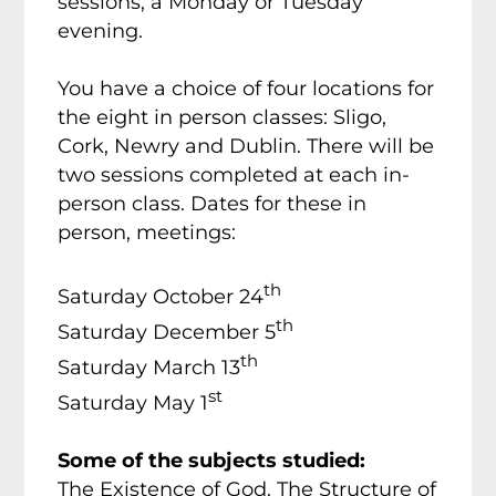
sessions, a Monday or Tuesday
evening.
You have a choice of four locations for
the eight in person classes: Sligo,
Cork, Newry and Dublin. There will be
two sessions completed at each in-
person class. Dates for these in
person, meetings:
th
Saturday October 24
th
Saturday December 5
th
Saturday March 13
st
Saturday May 1
Some of the subjects studied:
The Existence of God. The Structure of