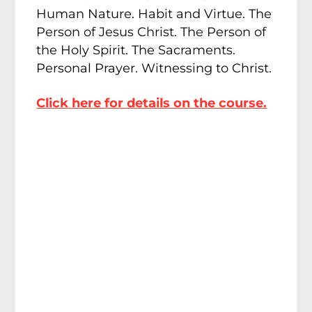
Human Nature. Habit and Virtue. The
Person of Jesus Christ. The Person of
the Holy Spirit. The Sacraments.
Personal Prayer. Witnessing to Christ.
Click here for details on the course.