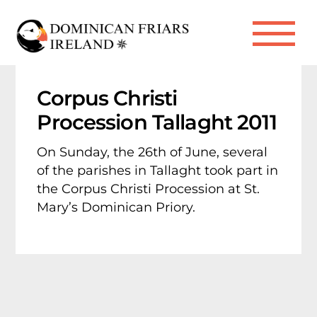
Skip
to
Me
content
Corpus Christi
Procession Tallaght 2011
On Sunday, the 26th of June, several
of the parishes in Tallaght took part in
the Corpus Christi Procession at St.
Mary’s Dominican Priory.