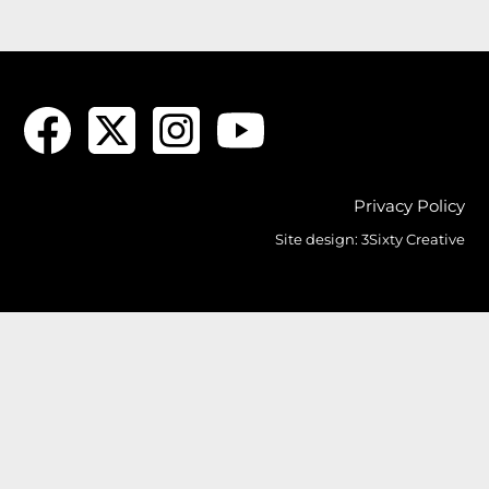
Privacy Policy
Site design:
3Sixty Creative