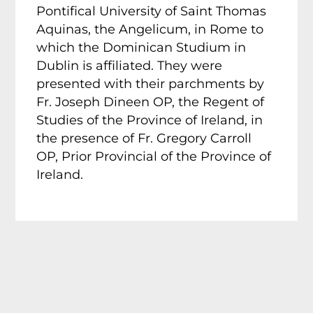
Pontifical University of Saint Thomas
Aquinas, the Angelicum, in Rome to
which the Dominican Studium in
Dublin is affiliated. They were
presented with their parchments by
Fr. Joseph Dineen OP, the Regent of
Studies of the Province of Ireland, in
the presence of Fr. Gregory Carroll
OP, Prior Provincial of the Province of
Ireland.