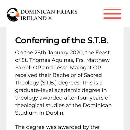
Skip
to
Me
content
Conferring of the S.T.B.
On the 28th January 2020, the Feast
of St. Thomas Aquinas, Frs. Matthew
Farrell OP and Jesse Maingot OP
received their Bachelor of Sacred
Theology (S.T.B.) degrees. This is a
graduate-level academic degree in
theology awarded after four years of
theological studies at the Dominican
Studium in Dublin.
The degree was awarded by the