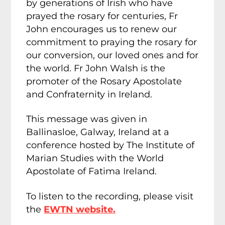
by generations of Irish who have
prayed the rosary for centuries, Fr
John encourages us to renew our
commitment to praying the rosary for
our conversion, our loved ones and for
the world. Fr John Walsh is the
promoter of the Rosary Apostolate
and Confraternity in Ireland.
This message was given in
Ballinasloe, Galway, Ireland at a
conference hosted by The Institute of
Marian Studies with the World
Apostolate of Fatima Ireland.
To listen to the recording, please visit
the
EWTN website.