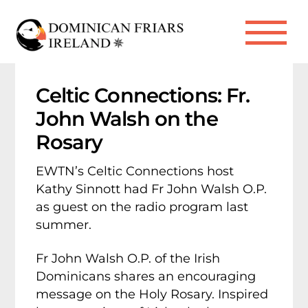
Skip
to
Me
content
Celtic Connections: Fr.
John Walsh on the
Rosary
EWTN’s Celtic Connections host
Kathy Sinnott had Fr John Walsh O.P.
as guest on the radio program last
summer.
Fr John Walsh O.P. of the Irish
Dominicans shares an encouraging
message on the Holy Rosary. Inspired