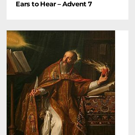
Ears to Hear – Advent 7