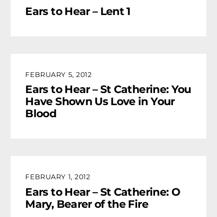
Ears to Hear – Lent 1
FEBRUARY 5, 2012
Ears to Hear – St Catherine: You
Have Shown Us Love in Your
Blood
FEBRUARY 1, 2012
Ears to Hear – St Catherine: O
Mary, Bearer of the Fire