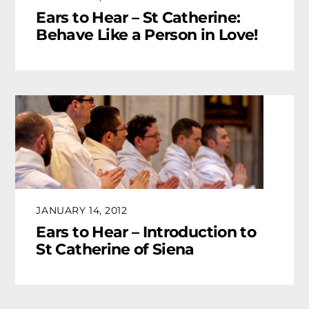
Ears to Hear – St Catherine:
Behave Like a Person in Love!
JANUARY 14, 2012
Ears to Hear – Introduction to
St Catherine of Siena