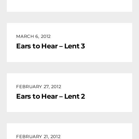
MARCH 6, 2012
Ears to Hear – Lent 3
FEBRUARY 27, 2012
Ears to Hear – Lent 2
FEBRUARY 21, 2012