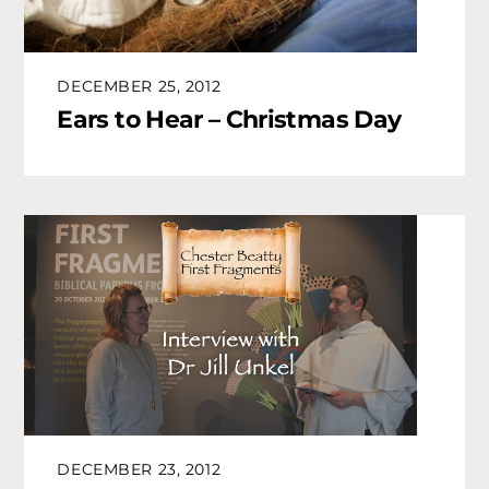
DECEMBER 25, 2012
Ears to Hear – Christmas Day
DECEMBER 23, 2012