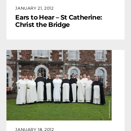
JANUARY 21, 2012
Ears to Hear – St Catherine:
Christ the Bridge
JANUARY 18, 2012