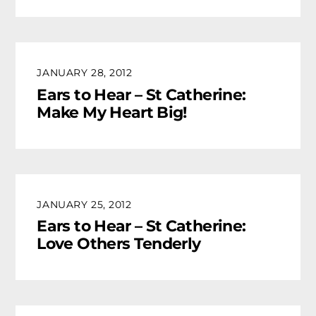
JANUARY 28, 2012
Ears to Hear – St Catherine:
Make My Heart Big!
JANUARY 25, 2012
Ears to Hear – St Catherine:
Love Others Tenderly