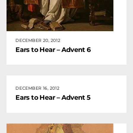
DECEMBER 20, 2012
Ears to Hear – Advent 6
DECEMBER 16, 2012
Ears to Hear – Advent 5