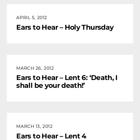
APRIL 5, 2012
Ears to Hear – Holy Thursday
MARCH 26, 2012
Ears to Hear – Lent 6: ‘Death, I
shall be your death!’
MARCH 13, 2012
Ears to Hear – Lent 4