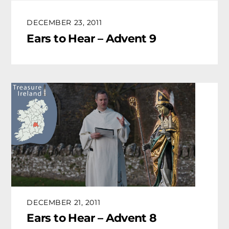
DECEMBER 23, 2011
Ears to Hear – Advent 9
DECEMBER 21, 2011
Ears to Hear – Advent 8