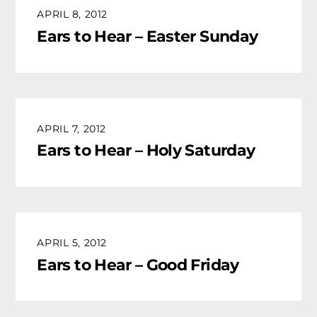
APRIL 8, 2012
Ears to Hear – Easter Sunday
APRIL 7, 2012
Ears to Hear – Holy Saturday
APRIL 5, 2012
Ears to Hear – Good Friday