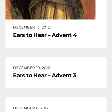
DECEMBER 13, 2012
Ears to Hear – Advent 4
DECEMBER 10, 2012
Ears to Hear – Advent 3
DECEMBER 6, 2012