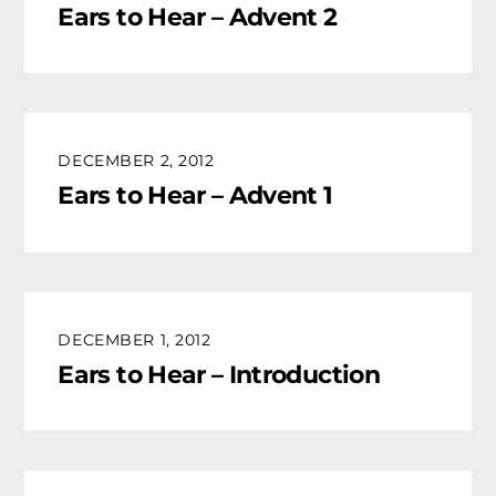
Ears to Hear – Advent 2
DECEMBER 2, 2012
Ears to Hear – Advent 1
DECEMBER 1, 2012
Ears to Hear – Introduction