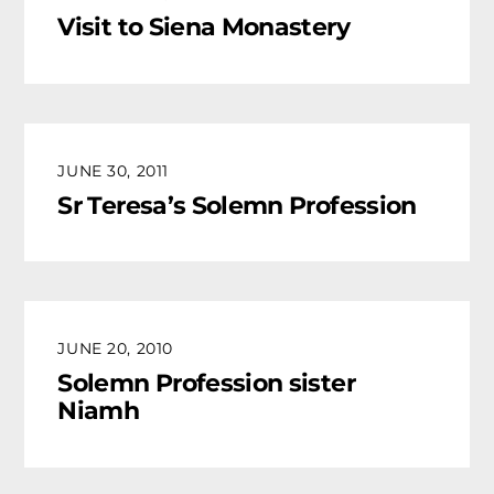
Visit to Siena Monastery
JUNE 30, 2011
Sr Teresa’s Solemn Profession
JUNE 20, 2010
Solemn Profession sister
Niamh