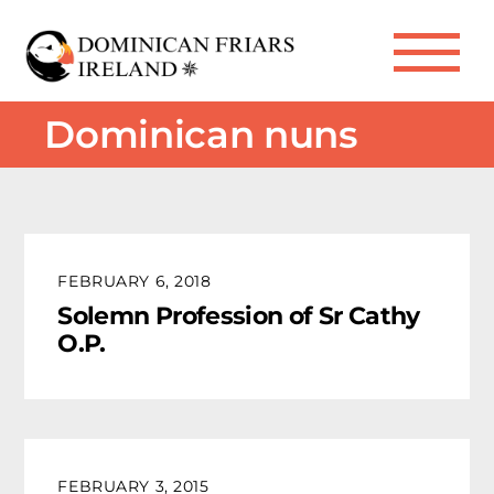
Skip
to
Me
content
Dominican nuns
FEBRUARY 6, 2018
Solemn Profession of Sr Cathy
O.P.
FEBRUARY 3, 2015