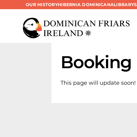
OUR HISTORY
HIBERNIA DOMINICANA
LIBRARY
Skip
to
content
Booking
This page will update soon!