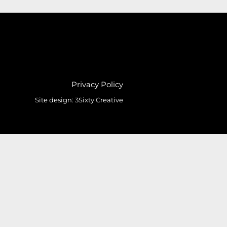
Privacy Policy
Site design:
3Sixty Creative