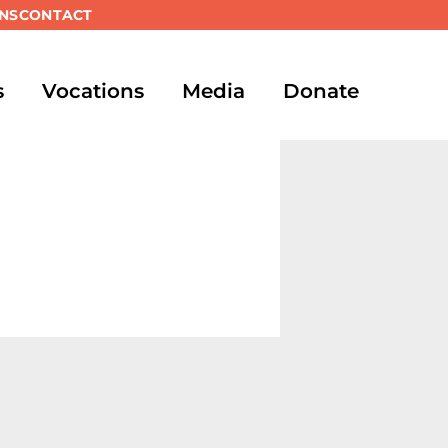
NS
CONTACT
s
Vocations
Media
Donate