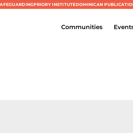
SAFEGUARDING
PRIORY INSTITUTE
DOMINICAN PUBLICATIO
Communities
Event