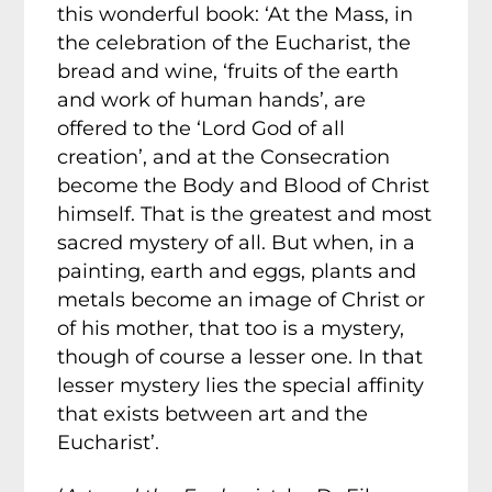
this wonderful book: ‘At the Mass, in
the celebration of the Eucharist, the
bread and wine, ‘fruits of the earth
and work of human hands’, are
offered to the ‘Lord God of all
creation’, and at the Consecration
become the Body and Blood of Christ
himself. That is the greatest and most
sacred mystery of all. But when, in a
painting, earth and eggs, plants and
metals become an image of Christ or
of his mother, that too is a mystery,
though of course a lesser one. In that
lesser mystery lies the special affinity
that exists between art and the
Eucharist’.