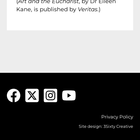
(
Art and the Eucharist
, by Dr Eileen
Kane, is published by
Veritas
.)
Privacy Policy
Site design:
3Sixty Creative