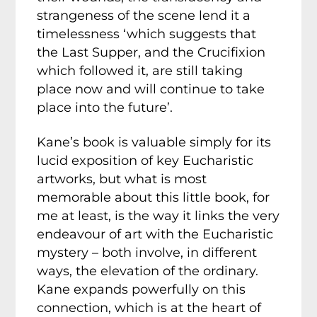
strangeness of the scene lend it a
timelessness ‘which suggests that
the Last Supper, and the Crucifixion
which followed it, are still taking
place now and will continue to take
place into the future’.
Kane’s book is valuable simply for its
lucid exposition of key Eucharistic
artworks, but what is most
memorable about this little book, for
me at least, is the way it links the very
endeavour of art with the Eucharistic
mystery – both involve, in different
ways, the elevation of the ordinary.
Kane expands powerfully on this
connection, which is at the heart of