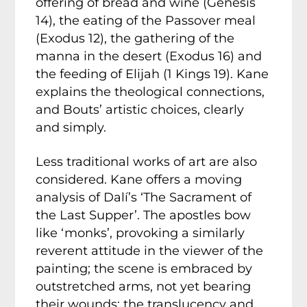
offering of bread and wine (Genesis
14), the eating of the Passover meal
(Exodus 12), the gathering of the
manna in the desert (Exodus 16) and
the feeding of Elijah (1 Kings 19). Kane
explains the theological connections,
and Bouts’ artistic choices, clearly
and simply.
Less traditional works of art are also
considered. Kane offers a moving
analysis of Dalí’s ‘The Sacrament of
the Last Supper’. The apostles bow
like ‘monks’, provoking a similarly
reverent attitude in the viewer of the
painting; the scene is embraced by
outstretched arms, not yet bearing
their wounds; the translucency and