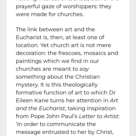
prayerful gaze of worshippers: they
were made for churches.
The link between art and the
Eucharist is, then, at least one of
location. Yet church art is not mere
decoration: the frescoes, mosaics and
paintings which we find in our
churches are meant to
say
something
about the Christian
mystery. It is this theologically
formative function of art to which Dr
Eileen Kane turns her attention in
Art
and the Eucharist
, taking inspiration
from Pope John Paul’s
Letter to Artist
:
‘In order to communicate the
message entrusted to her by Christ,