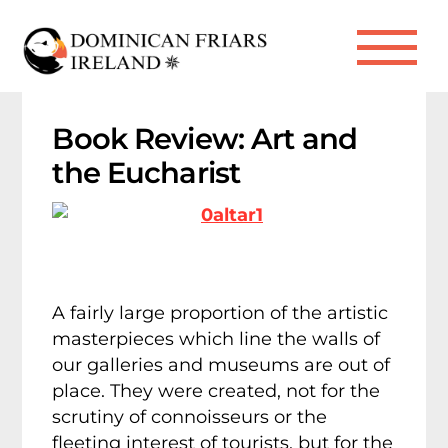
Skip
to
Me
content
Book Review: Art and
the Eucharist
A fairly large proportion of the artistic
masterpieces which line the walls of
our galleries and museums are out of
place. They were created, not for the
scrutiny of connoisseurs or the
fleeting interest of tourists, but for the