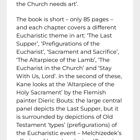
the Church needs art’.
The book is short – only 85 pages –
and each chapter covers a different
Eucharistic theme in art: ‘The Last
Supper’, ‘Prefigurations of the
Eucharist’, ‘Sacrament and Sacrifice’,
‘The Altarpiece of the Lamb’, ‘The
Eucharist in the Church’ and ‘Stay
With Us, Lord’. In the second of these,
Kane looks at the ‘Altarpiece of the
Holy Sacrament’ by the Flemish
painter Dieric Bouts: the large central
panel depicts the Last Supper, but it
is surrounded by depictions of Old
Testament ‘types’ (prefigurations) of
the Eucharistic event – Melchizedek’s