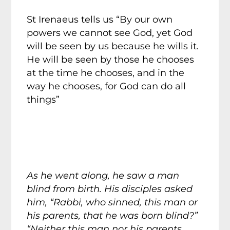
St Irenaeus tells us “By our own
powers we cannot see God, yet God
will be seen by us because he wills it.
He will be seen by those he chooses
at the time he chooses, and in the
way he chooses, for God can do all
things”
As he went along, he saw a man
blind from birth. His disciples asked
him, “Rabbi, who sinned, this man or
his parents, that he was born blind?”
“Neither this man nor his parents