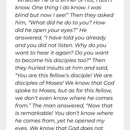
“Whether he is a sinner or not, I don’t
know. One thing I do know. I was
blind but now I see!” Then they asked
him, “What did he do to you? How
did he open your eyes?” He
answered, “I have told you already
and you did not listen. Why do you
want to hear it again? Do you want
to become his disciples too?” Then
they hurled insults at him and said,
“You are this fellow’s disciple! We are
disciples of Moses! We know that God
spoke to Moses, but as for this fellow,
we don’t even know where he comes
from.” The man answered, “Now that
is remarkable! You don’t know where
he comes from, yet he opened my
eyes. We know that God does not