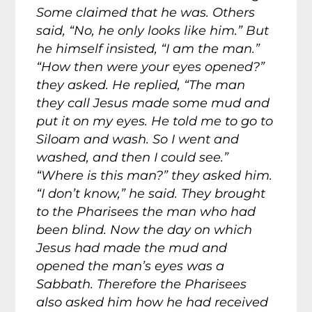
Some claimed that he was. Others
said, “No, he only looks like him.” But
he himself insisted, “I am the man.”
“How then were your eyes opened?”
they asked. He replied, “The man
they call Jesus made some mud and
put it on my eyes. He told me to go to
Siloam and wash. So I went and
washed, and then I could see.”
“Where is this man?” they asked him.
“I don’t know,” he said. They brought
to the Pharisees the man who had
been blind. Now the day on which
Jesus had made the mud and
opened the man’s eyes was a
Sabbath. Therefore the Pharisees
also asked him how he had received