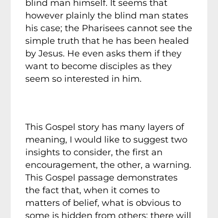
blind man himself. It seems that
however plainly the blind man states
his case; the Pharisees cannot see the
simple truth that he has been healed
by Jesus. He even asks them if they
want to become disciples as they
seem so interested in him.
This Gospel story has many layers of
meaning, I would like to suggest two
insights to consider, the first an
encouragement, the other, a warning.
This Gospel passage demonstrates
the fact that, when it comes to
matters of belief, what is obvious to
some is hidden from others; there will