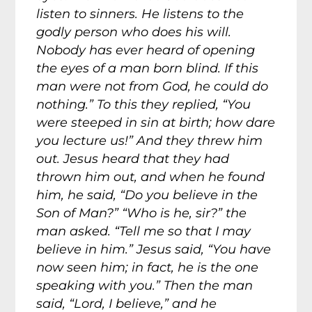
listen to sinners. He listens to the
godly person who does his will.
Nobody has ever heard of opening
the eyes of a man born blind. If this
man were not from God, he could do
nothing.” To this they replied, “You
were steeped in sin at birth; how dare
you lecture us!” And they threw him
out. Jesus heard that they had
thrown him out, and when he found
him, he said, “Do you believe in the
Son of Man?” “Who is he, sir?” the
man asked. “Tell me so that I may
believe in him.” Jesus said, “You have
now seen him; in fact, he is the one
speaking with you.” Then the man
said, “Lord, I believe,” and he