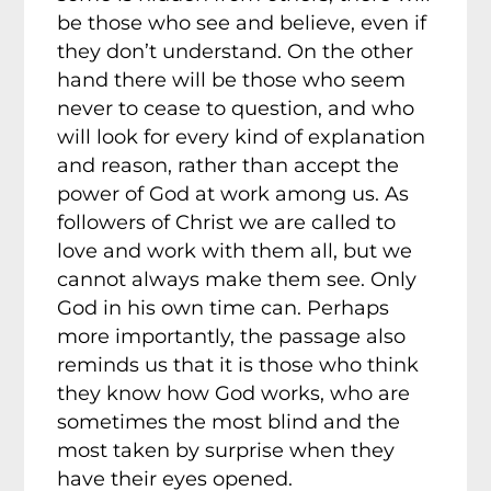
be those who see and believe, even if
they don’t understand. On the other
hand there will be those who seem
never to cease to question, and who
will look for every kind of explanation
and reason, rather than accept the
power of God at work among us. As
followers of Christ we are called to
love and work with them all, but we
cannot always make them see. Only
God in his own time can. Perhaps
more importantly, the passage also
reminds us that it is those who think
they know how God works, who are
sometimes the most blind and the
most taken by surprise when they
have their eyes opened.