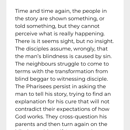
Time and time again, the people in
the story are shown something, or
told something, but they cannot
perceive what is really happening.
There is it seems sight, but no insight.
The disciples assume, wrongly, that
the man’s blindness is caused by sin.
The neighbours struggle to come to
terms with the transformation from
blind beggar to witnessing disciple.
The Pharisees persist in asking the
man to tell his story, trying to find an
explanation for his cure that will not
contradict their expectations of how
God works. They cross-question his
parents and then turn again on the