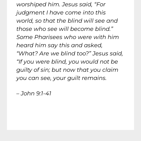
worshiped him. Jesus said, “For
judgment I have come into this
world, so that the blind will see and
those who see will become blind.”
Some Pharisees who were with him
heard him say this and asked,
“What? Are we blind too?” Jesus said,
“If you were blind, you would not be
guilty of sin; but now that you claim
you can see, your guilt remains.
– John 9:1-41