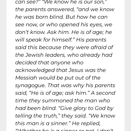
can see?” “We know he is our son,”
the parents answered, “and we know
he was born blind. But how he can
see now, or who opened his eyes, we
don’t know. Ask him. He is of age; he
will speak for himself.” His parents
said this because they were afraid of
the Jewish leaders, who already had
decided that anyone who
acknowledged that Jesus was the
Messiah would be put out of the
synagogue. That was why his parents
said, “He is of age; ask him.” A second
time they summoned the man who
had been blind. “Give glory to God by
telling the truth,” they said. “We know
this man is a sinner.” He replied,