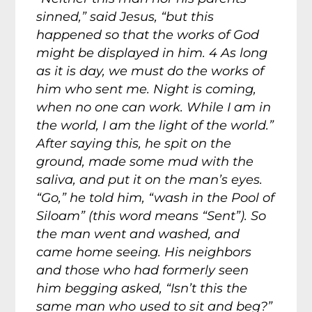
sinned,” said Jesus, “but this
happened so that the works of God
might be displayed in him. 4 As long
as it is day, we must do the works of
him who sent me. Night is coming,
when no one can work. While I am in
the world, I am the light of the world.”
After saying this, he spit on the
ground, made some mud with the
saliva, and put it on the man’s eyes.
“Go,” he told him, “wash in the Pool of
Siloam” (this word means “Sent”). So
the man went and washed, and
came home seeing. His neighbors
and those who had formerly seen
him begging asked, “Isn’t this the
same man who used to sit and beg?”