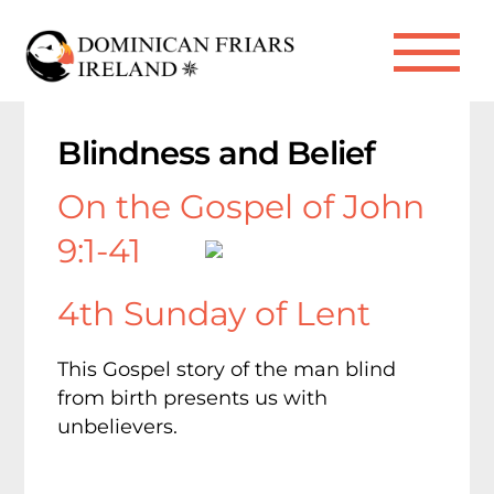
Skip
to
Me
content
Blindness and Belief
On the Gospel of John
9:1-41
4th Sunday of Lent
This Gospel story of the man blind
from birth presents us with
unbelievers.