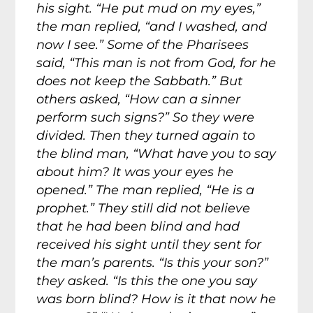
his sight. “He put mud on my eyes,”
the man replied, “and I washed, and
now I see.” Some of the Pharisees
said, “This man is not from God, for he
does not keep the Sabbath.” But
others asked, “How can a sinner
perform such signs?” So they were
divided. Then they turned again to
the blind man, “What have you to say
about him? It was your eyes he
opened.” The man replied, “He is a
prophet.” They still did not believe
that he had been blind and had
received his sight until they sent for
the man’s parents. “Is this your son?”
they asked. “Is this the one you say
was born blind? How is it that now he