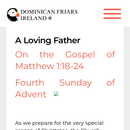
Skip
to
Me
content
A Loving Father
On the Gospel of
Matthew 1:18-24
Fourth Sunday of
Advent
As we prepare for the very special