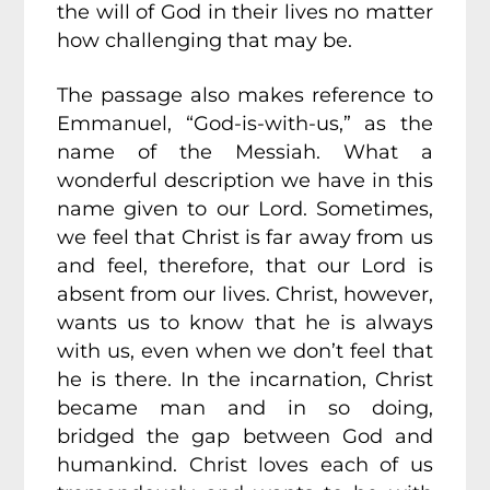
the will of God in their lives no matter
how challenging that may be.
The passage also makes reference to
Emmanuel, “God-is-with-us,” as the
name of the Messiah. What a
wonderful description we have in this
name given to our Lord. Sometimes,
we feel that Christ is far away from us
and feel, therefore, that our Lord is
absent from our lives. Christ, however,
wants us to know that he is always
with us, even when we don’t feel that
he is there. In the incarnation, Christ
became man and in so doing,
bridged the gap between God and
humankind. Christ loves each of us