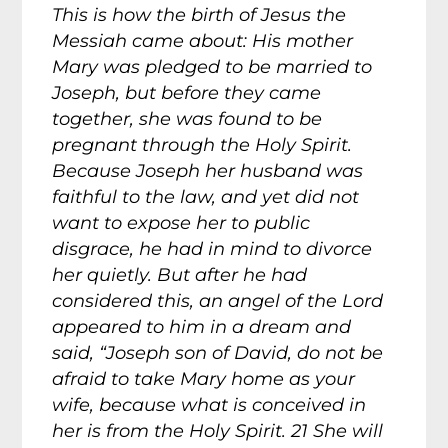
This is how the birth of Jesus the
Messiah came about: His mother
Mary was pledged to be married to
Joseph, but before they came
together, she was found to be
pregnant through the Holy Spirit.
Because Joseph her husband was
faithful to the law, and yet did not
want to expose her to public
disgrace, he had in mind to divorce
her quietly. But after he had
considered this, an angel of the Lord
appeared to him in a dream and
said, “Joseph son of David, do not be
afraid to take Mary home as your
wife, because what is conceived in
her is from the Holy Spirit. 21 She will