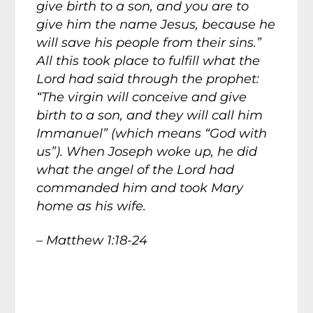
give birth to a son, and you are to
give him the name Jesus, because he
will save his people from their sins.”
All this took place to fulfill what the
Lord had said through the prophet:
“The virgin will conceive and give
birth to a son, and they will call him
Immanuel” (which means “God with
us”). When Joseph woke up, he did
what the angel of the Lord had
commanded him and took Mary
home as his wife.
– Matthew 1:18-24