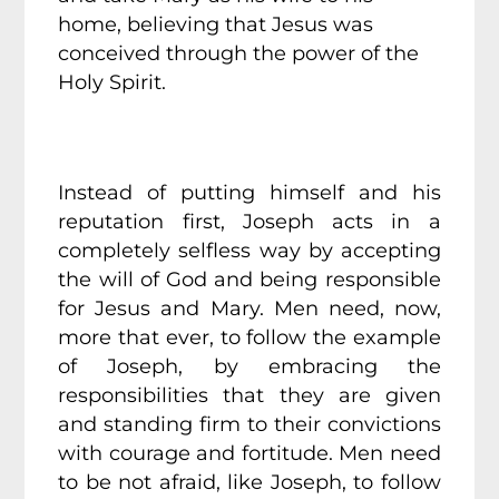
home, believing that Jesus was
conceived through the power of the
Holy Spirit.
Instead of putting himself and his
reputation first, Joseph acts in a
completely selfless way by accepting
the will of God and being responsible
for Jesus and Mary. Men need, now,
more that ever, to follow the example
of Joseph, by embracing the
responsibilities that they are given
and standing firm to their convictions
with courage and fortitude. Men need
to be not afraid, like Joseph, to follow