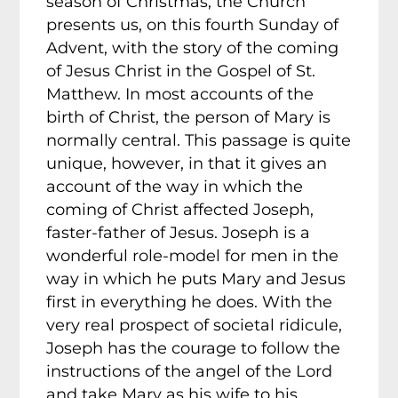
season of Christmas, the Church
presents us, on this fourth Sunday of
Advent, with the story of the coming
of Jesus Christ in the Gospel of St.
Matthew. In most accounts of the
birth of Christ, the person of Mary is
normally central. This passage is quite
unique, however, in that it gives an
account of the way in which the
coming of Christ affected Joseph,
faster-father of Jesus. Joseph is a
wonderful role-model for men in the
way in which he puts Mary and Jesus
first in everything he does. With the
very real prospect of societal ridicule,
Joseph has the courage to follow the
instructions of the angel of the Lord
and take Mary as his wife to his