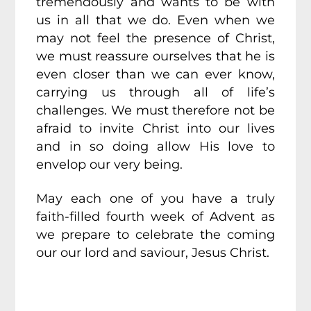
tremendously and wants to be with
us in all that we do. Even when we
may not feel the presence of Christ,
we must reassure ourselves that he is
even closer than we can ever know,
carrying us through all of life’s
challenges. We must therefore not be
afraid to invite Christ into our lives
and in so doing allow His love to
envelop our very being.
May each one of you have a truly
faith-filled fourth week of Advent as
we prepare to celebrate the coming
our our lord and saviour, Jesus Christ.